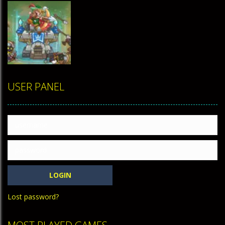
TOP
RATED
USER PANEL
Tower
Defense 2
458
Lost password?