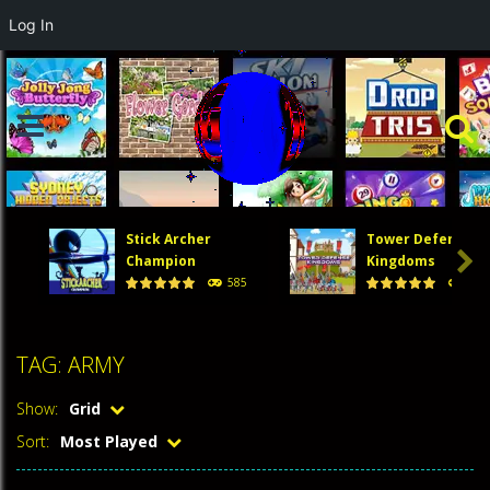
Log In
Stick Archer
Tower Defense

Champion
Kingdoms
585
474
TAG: ARMY
Show:
Grid
Sort:
Most Played