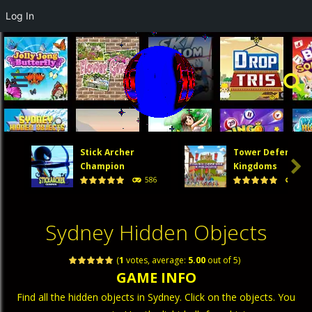
Log In
Stick Archer
Tower Defense

Champion
Kingdoms
586
474
Sydney Hidden Objects
(
1
votes, average:
5.00
out of 5)
GAME INFO
Find all the hidden objects in Sydney. Click on the objects. You