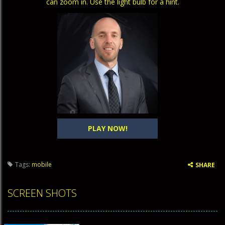
can zoom in. Use the light bulb for a hint.
PLAY NOW!
Tags:
mobile
SHARE
SCREEN SHOTS