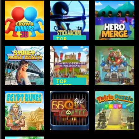
TOP
TOP
RATED
RATED
GAMES
ACTION
GAMES
Crowd
Stick Archer
Runners 3D
Champion
Hero Merge
631
585
538
TOP
RATED
TOP
TOP
RATED
RATED
Tower
Sydney Hidden
Defense
Tower
Objects
Kingdoms
Defense 2
489
474
458