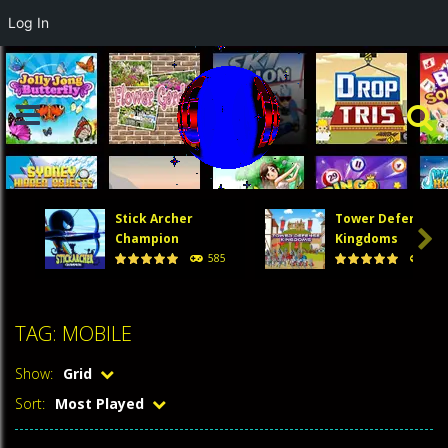
Log In
Stick Archer
Tower Defense

Champion
Kingdoms
585
474
TAG: MOBILE
Show:
Grid
Sort:
Most Played