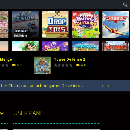
SPORTS GAMES
LOGIN
 Merge
Tower Defense 2
acks. Arrange your defense towers carefully...
538
458
h with the opposing crowd. Become the...
rcher Champion, an action game. Delve into...


ntrol of defending your kingdom against waves...
your heroes to create stronger units,...
USER PANEL
acks. Arrange your defense towers carefully...