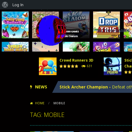
About
Log In
WordPress
ACTION GAMES
Crowd Runners 3D
Stic
Tower Defense 2
-
In Tower Defense
Cha
631
Crowd Runners 3D
-
Choose the best
NEWS
Stick Archer Champion
-
Defeat oth
Tower Defense Kingdoms
-
Tower D
HOME
/
MOBILE
Hero Merge
-
Hero Merge is an excit
TAG: MOBILE
Tower Defense 2
-
In Tower Defense