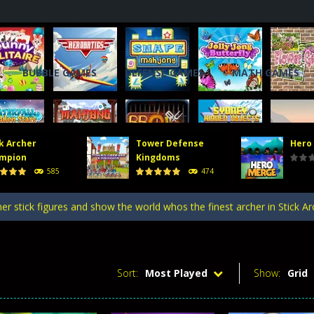
BUBBLE GAMES
DEFENSE GAMES
MATH GAMES
k Archer
Tower Defense
Hero
, you will direct a powerful army of defense towers to face enemy att
mpion
Kingdoms
585
474
 gate, pass through it, and bring stickman warriors together to clas
er stick figures and show the world whos the finest archer in Stick A
efense Kingdoms is an exciting and challenging game that puts you in co
ing tower defense game where strategy and firepower combine! Merge 
Sort:
Most Played
Show:
Grid
, you will direct a powerful army of defense towers to face enemy att