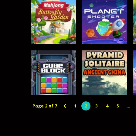
Crowd Runners 3D
-
Choose the best
TOP RATED
Mahjong –
ACTION GAMES
Butterfly Garden
Planet Shooter
369
364
Page 2 of 7
1
2
3
4
5
...
TOP RATED
Pyramid Solitaire
TOP RATED
Cube Block
– Ancient China
359
356