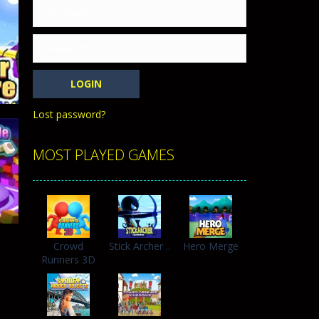
h with the opposing crowd. Become the...
Lost password?
MOST PLAYED GAMES
e
362
Crowd
Stick Archer ..
Hero Merge
Runners 3D
352