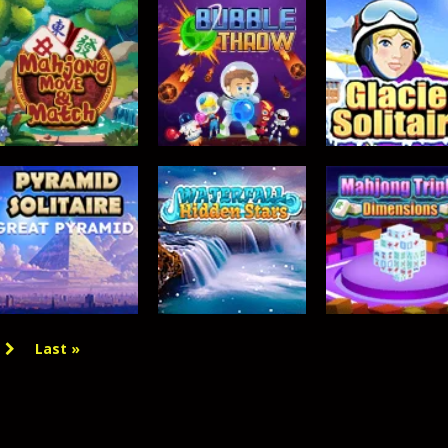
 gate, pass through it, and bring stickman warriors together to clas
TOP RATED
Mahjong Move &
BUBBLE GAMES
TOP RATED
Match
Bubble Throw
Glacier Solitair
363
362
Last »
TOP RATED
TOP RATED
TOP RATED
Pyramid Solitaire
Waterfall –
Mahjong Triple
– Great Pyramid
Hidden Stars
Dimensions
356
354