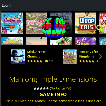
Log In
Stick Archer
Tower Defense

Champion
Kingdoms
586
474
Mahjong Triple Dimensions
(No Ratings Yet)
GAME INFO
Triple 3D Mahjong. Match 3 of the same free cubes. Cubes are