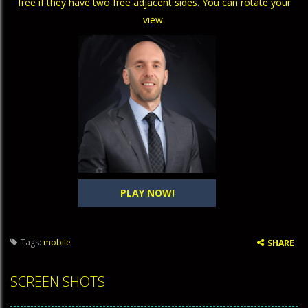
free if they have two free adjacent sides. You can rotate your
view.
PLAY NOW!
Tags:
mobile
SHARE
SCREEN SHOTS