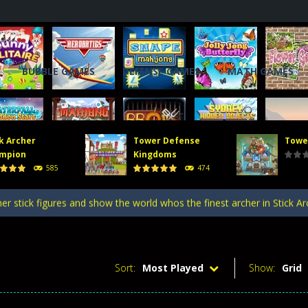
BUBBLE GAMES
DEFENSE GAMES
MATH GAMES
k Archer
Tower Defense
Towe
, you will direct a powerful army of defense towers to face enemy att
mpion
Kingdoms
585
474
 gate, pass through it, and bring stickman warriors together to clas
er stick figures and show the world whos the finest archer in Stick A
efense Kingdoms is an exciting and challenging game that puts you in co
ing tower defense game where strategy and firepower combine! Merge 
Sort:
Most Played
Show:
Grid
, you will direct a powerful army of defense towers to face enemy att