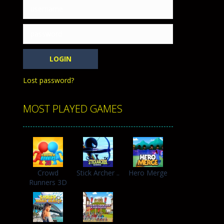
h with the opposing crowd. Become the...
Lost password?
MOST PLAYED GAMES
Crowd
Stick Archer ..
Hero Merge
Runners 3D