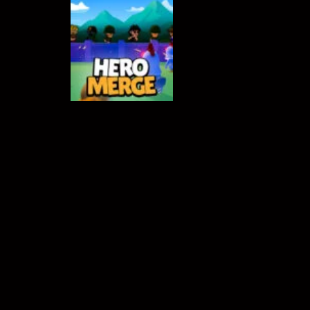
Crowd Runners 3D
-
Choose the best
ACTION GAMES
Hero Merge
538