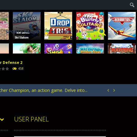
SPORTS GAMES
LOGIN
r Defense 2
acks. Arrange your defense towers carefully...
458
h with the opposing crowd. Become the...
rcher Champion, an action game. Delve into...


ntrol of defending your kingdom against waves...
your heroes to create stronger units,...
USER PANEL
acks. Arrange your defense towers carefully...