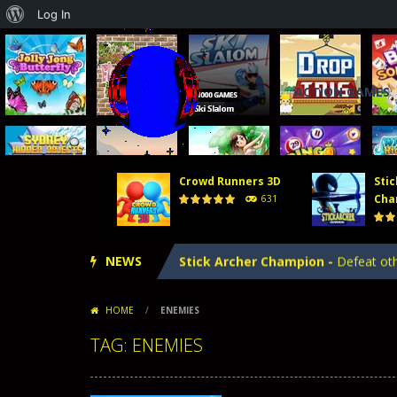
About
Log In
WordPress
ACTION GAMES
Crowd Runners 3D
Stic
Tower Defense 2
-
In Tower Defense
Cha
631
Crowd Runners 3D
-
Choose the best
NEWS
Stick Archer Champion
-
Defeat oth
Tower Defense Kingdoms
-
Tower D
HOME
/
ENEMIES
Hero Merge
-
Hero Merge is an excit
TAG: ENEMIES
Tower Defense 2
-
In Tower Defense