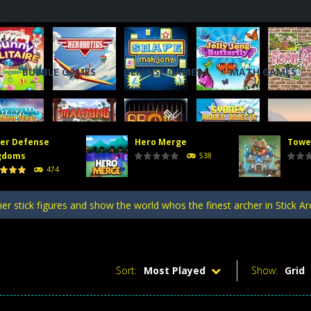
BUBBLE GAMES
DEFENSE GAMES
MATH GAMES
er Defense
Hero Merge
Towe
, you will direct a powerful army of defense towers to face enemy att
gdoms
538
474
 gate, pass through it, and bring stickman warriors together to clas
er stick figures and show the world whos the finest archer in Stick A
efense Kingdoms is an exciting and challenging game that puts you in co
ing tower defense game where strategy and firepower combine! Merge 
Sort:
Most Played
Show:
Grid
, you will direct a powerful army of defense towers to face enemy att