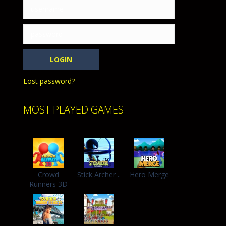
h with the opposing crowd. Become the...
Lost password?
MOST PLAYED GAMES
Crowd
Stick Archer ..
Hero Merge
Runners 3D