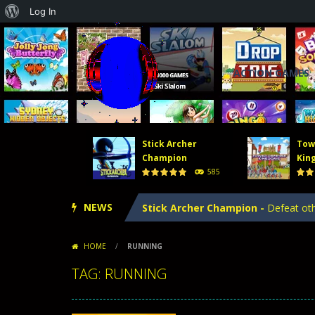
About
Log In
WordPress
ACTION GAMES
Stick Archer
Tow
Tower Defense 2
-
In Tower Defense
Champion
Kin
585
Crowd Runners 3D
-
Choose the best
NEWS
Stick Archer Champion
-
Defeat oth
Tower Defense Kingdoms
-
Tower D
HOME
/
RUNNING
Hero Merge
-
Hero Merge is an excit
TAG: RUNNING
Tower Defense 2
-
In Tower Defense