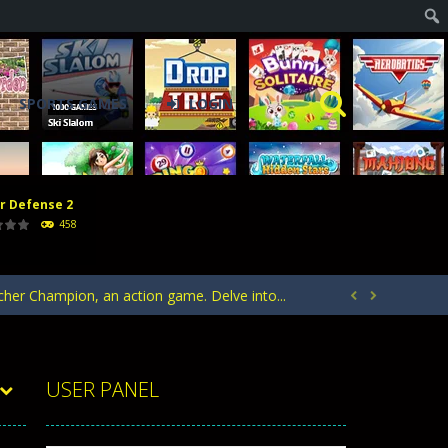
SPORTS GAMES
LOGIN
r Defense 2
acks. Arrange your defense towers carefully...
458
h with the opposing crowd. Become the...
rcher Champion, an action game. Delve into...


ntrol of defending your kingdom against waves...
your heroes to create stronger units,...
USER PANEL
acks. Arrange your defense towers carefully...