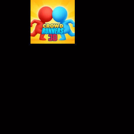
Crowd Runners 3D
-
Choose the best
TOP RATED
Crowd Runners
3D
631