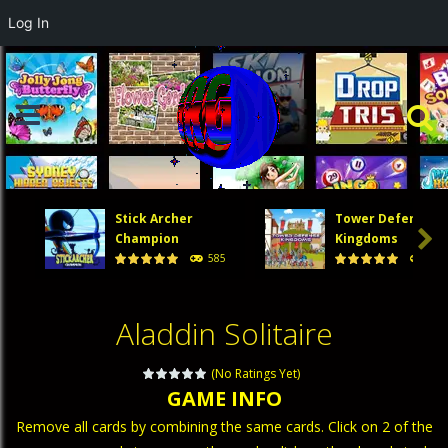
Log In
Stick Archer
Tower Defense

Champion
Kingdoms
585
473
Aladdin Solitaire
(No Ratings Yet)
GAME INFO
Remove all cards by combining the same cards. Click on 2 of the