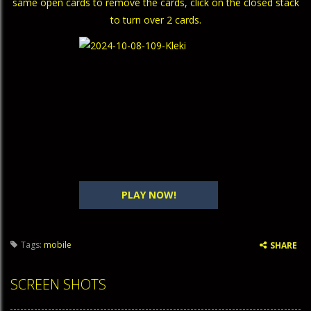
same open cards to remove the cards, click on the closed stack
to turn over 2 cards.
PLAY NOW!
Tags:
mobile
SHARE
SCREEN SHOTS