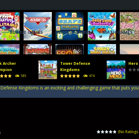
BUBBLE GAMES
DEFENSE GAMES
MATH GAMES
, you will direct a powerful army of defense towers to face enemy att
 gate, pass through it, and bring stickman warriors together to clas
k Archer
Tower Defense
Hero
er stick figures and show the world whos the finest archer in Stick A
mpion
Kingdoms
585
474
efense Kingdoms is an exciting and challenging game that puts you in co
ing tower defense game where strategy and firepower combine! Merge 
, you will direct a powerful army of defense towers to face enemy att
 gate, pass through it, and bring stickman warriors together to clas
(No Ratings 
0