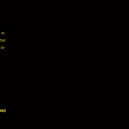
 in
cter
 or
ARE