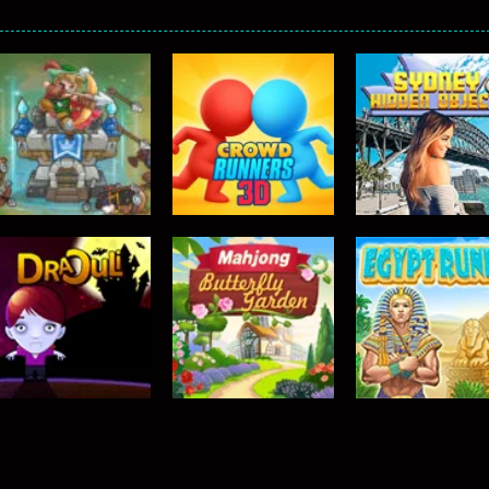
TOP RATED
TOP RATED
Crowd Runners
Sydney Hidden
TOP RATED
Tower Defense 2
3D
Objects
458
631
TOP RATED
Mahjong –
TOP RATED
TOP RATED