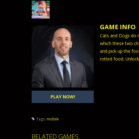
GAME INFO
Cats and Dogs do no
which these two cha
and pick up the foo
rotted food. Unlock
PLAY NOW!
Tags:
mobile
RELATED GAMES