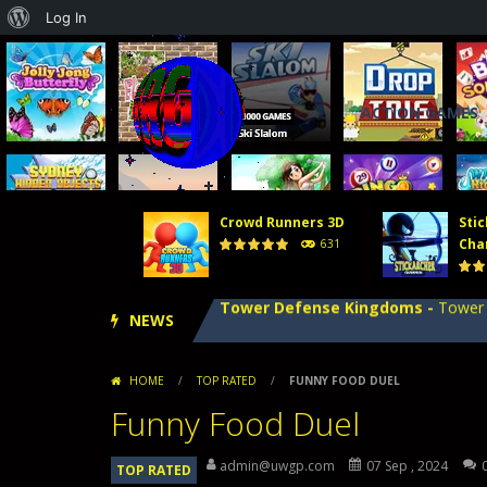
About
Log In
WordPress
ACTION GAMES
Tower Defense 2
-
In Tower Defense
Crowd Runners 3D
-
Choose the best
Crowd Runners 3D
Stic
Stick Archer Champion
-
Defeat oth
Cha
631
Tower Defense Kingdoms
-
Tower D
NEWS
Hero Merge
-
Hero Merge is an excit
Tower Defense 2
-
In Tower Defense
HOME
/
TOP RATED
/
FUNNY FOOD DUEL
Crowd Runners 3D
-
Choose the best
Funny Food Duel
admin@uwgp.com
07 Sep , 2024
TOP RATED