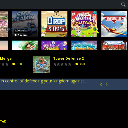
SPORTS GAMES
LOGIN
acks. Arrange your defense towers carefully...
h with the opposing crowd. Become the...
 Merge
Tower Defense 2
rcher Champion, an action game. Delve into...
538
458
ntrol of defending your kingdom against waves...
your heroes to create stronger units,...


acks. Arrange your defense towers carefully...
h with the opposing crowd. Become the...
Yet)