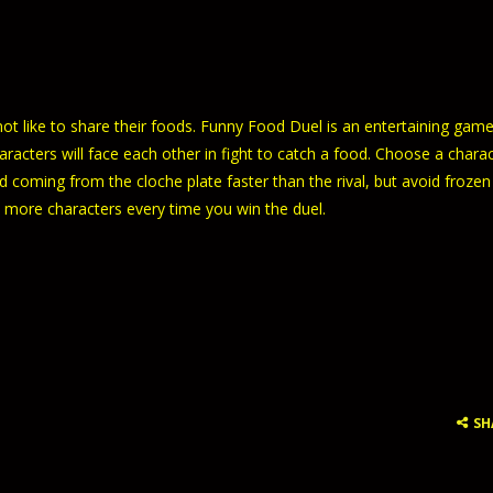
t like to share their foods. Funny Food Duel is an entertaining game
racters will face each other in fight to catch a food. Choose a chara
d coming from the cloche plate faster than the rival, but avoid frozen
 more characters every time you win the duel.
SH