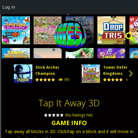
Log In
Stick Archer
Tower Defense

Champion
Kingdoms
585
474
Tap It Away 3D
(No Ratings Yet)
GAME INFO
Tap away all blocks in 3D. Click/tap on a block and it will move in