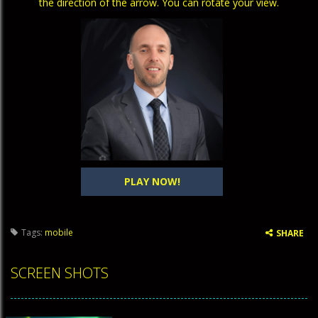
the direction of the arrow. You can rotate your view.
PLAY NOW!
Tags:
mobile
SHARE
SCREEN SHOTS