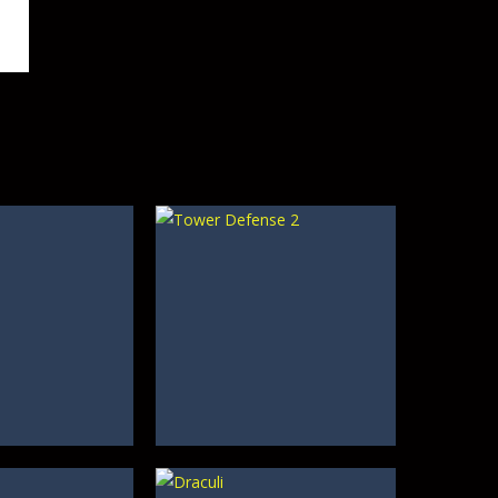
489
409