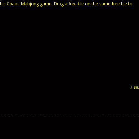
 this Chaos Mahjong game. Drag a free tile on the same free tile to
SH