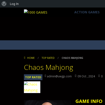
About
Log In
WordPress
ACTION GAMES
HOME
/
TOP RATED
/
CHAOS MAHJONG
Chaos Mahjong
admin@uwgp.com
09 Oct , 2024
0
TOP RATED
GAME INFO