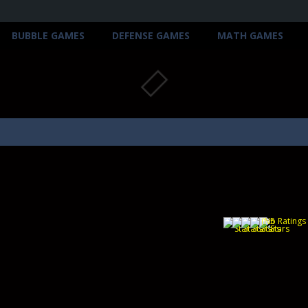
BUBBLE GAMES
DEFENSE GAMES
MATH GAMES
(No Ratings 