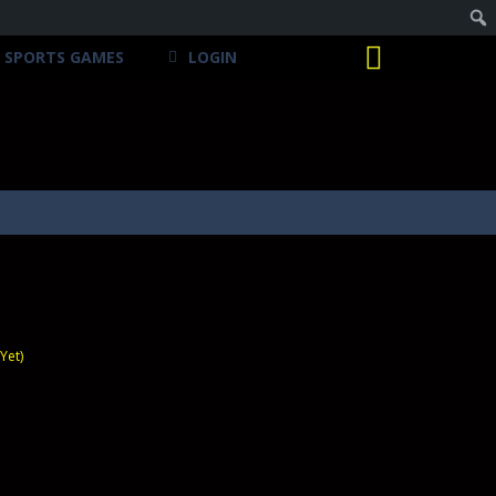
SPORTS GAMES
LOGIN
Yet)