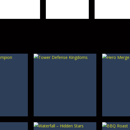
Tower Defense 2
3D
Objects
458
631
TOP RATED
Mahjong –
TOP RATED
TOP RATED
Draculi
Butterfly Garden
Egypt Runes
348
368