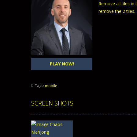
Remove all tiles in
remove the 2 tiles.
PLAY NOW!
Tags:
mobile
SCREEN SHOTS