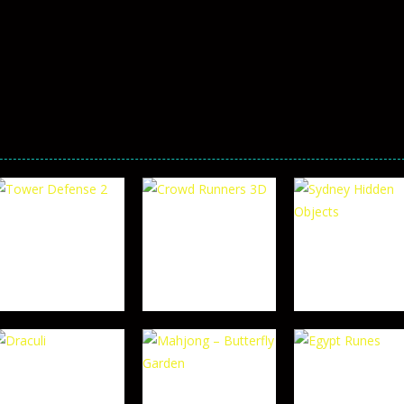
TOP RATED
TOP RATED
Crowd Runners
Sydney Hidden
TOP RATED