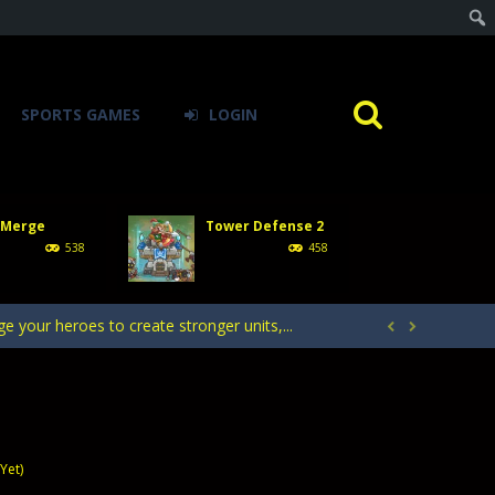
SPORTS GAMES
LOGIN
acks. Arrange your defense towers carefully...
h with the opposing crowd. Become the...
 Merge
Tower Defense 2
rcher Champion, an action game. Delve into...
538
458
ntrol of defending your kingdom against waves...
your heroes to create stronger units,...


acks. Arrange your defense towers carefully...
h with the opposing crowd. Become the...
Yet)