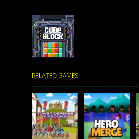
RELATED GAMES
Zoom
PLAY