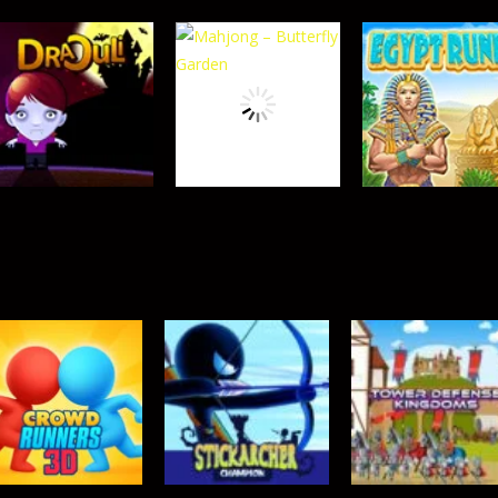
TOP RATED
TOP RATED
Crowd Runners
Sydney Hidden
TOP RATED
Tower Defense 2
3D
Objects
458
631
TOP RATED
Mahjong –
TOP RATED
TOP RATED
Draculi
Butterfly Garden
Egypt Runes
350
369