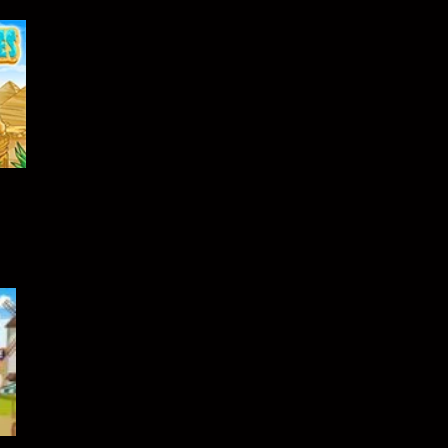
489
410