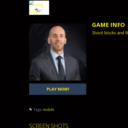
GAME INFO
Shoot blocks and fi
PLAY NOW!
Tags:
mobile
SCREEN SHOTS