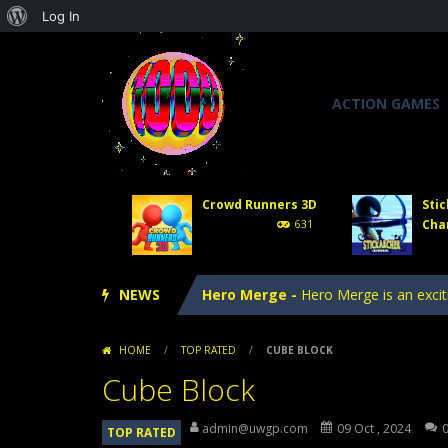
About
Log In
WordPress
ACTION GAMES
Tower Defense 2
-
In Tower Defense
Crowd Runners 3D
-
Choose the best
Crowd Runners 3D
Stic
Stick Archer Champion
-
Defeat oth
Cha
631
Tower Defense Kingdoms
-
Tower D
NEWS
Hero Merge
-
Hero Merge is an excit
Tower Defense 2
-
In Tower Defense
HOME
/
TOP RATED
/
CUBE BLOCK
Crowd Runners 3D
-
Choose the best
Cube Block
admin@uwgp.com
09 Oct , 2024
TOP RATED