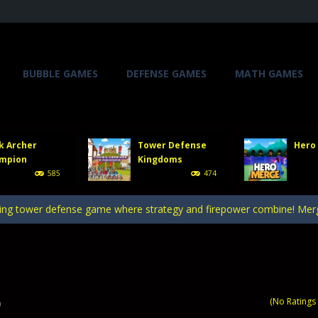
BUBBLE GAMES
DEFENSE GAMES
MATH GAMES
, you will direct a powerful army of defense towers to face enemy att
 gate, pass through it, and bring stickman warriors together to clas
k Archer
Tower Defense
Hero
er stick figures and show the world whos the finest archer in Stick A
mpion
Kingdoms
585
474
efense Kingdoms is an exciting and challenging game that puts you in co
ing tower defense game where strategy and firepower combine! Merge 
, you will direct a powerful army of defense towers to face enemy att
 gate, pass through it, and bring stickman warriors together to clas
(No Ratings 
0