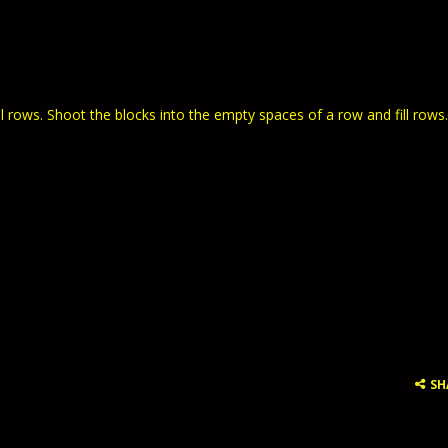
ll rows. Shoot the blocks into the empty spaces of a row and fill rows.
SH