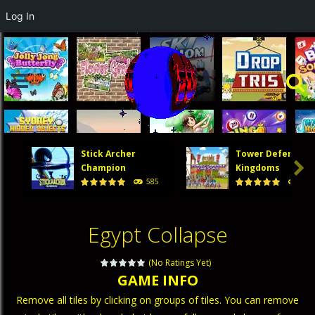
Log In
Stick Archer
Tower Defense

Champion
Kingdoms
585
474
Egypt Collapse
(No Ratings Yet)
GAME INFO
Remove all tiles by clicking on groups of tiles. You can remove