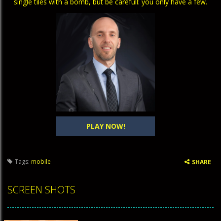
single tiles with a bomb, but be carefull: you only have a few.
PLAY NOW!
Tags:
mobile
SHARE
SCREEN SHOTS