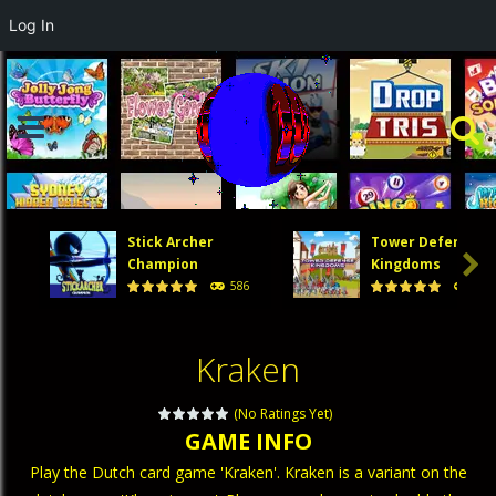
Log In
Stick Archer
Tower Defense

Champion
Kingdoms
586
474
Kraken
(No Ratings Yet)
GAME INFO
Play the Dutch card game 'Kraken'. Kraken is a variant on the