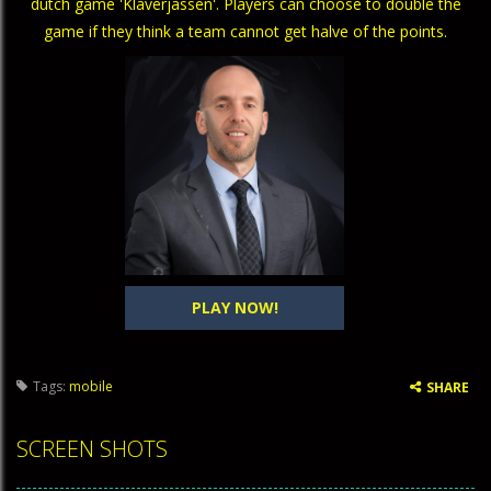
dutch game 'Klaverjassen'. Players can choose to double the
game if they think a team cannot get halve of the points.
PLAY NOW!
Tags:
mobile
SHARE
SCREEN SHOTS